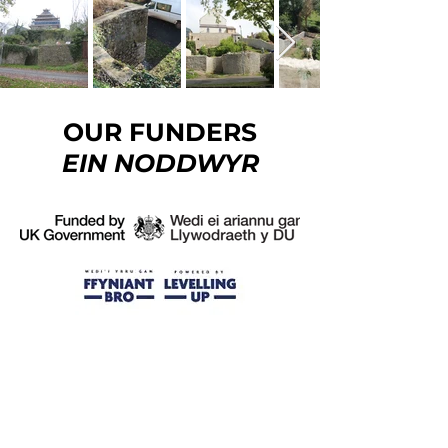
OUR FUNDERS
EIN NODDWYR