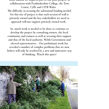
collaboration with Pembrokeshire College, the Tywi
Centre, Cyfle and CITB Wales.
The difficulty in securing the substantial funding needed
for this size of project is that each section of wall is
privately owned and the key stakeholders we need to
approach will not support privately owned work.
So, much work is needed to be done to continue to
develop the project by consulting owners, the local
community and trainers as well as securing their support
and that of the local authority, Welsh Government and
elected representatives. Our preliminary work has
revealed a number of complex problems that we now
believe will only be resolved by a new and innovative way
of thinking. Watch this space!