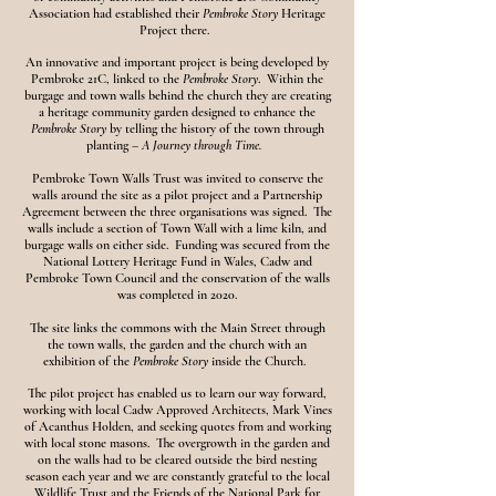
Association had established their
Pembroke Story
Heritage
Project there.
An innovative and important project is being developed by
Pembroke 21C, linked to the
Pembroke Story
. Within the
burgage and town walls behind the church they are creating
a heritage community garden designed to enhance the
Pembroke Story
by telling the history of the town through
planting –
A Journey through Time.
Pembroke Town Walls Trust was invited to conserve the
walls around the site as a pilot project and a Partnership
Agreement between the three organisations was signed. The
walls include a section of Town Wall with a lime kiln, and
burgage walls on either side. Funding was secured from the
National Lottery Heritage Fund in Wales, Cadw and
Pembroke Town Council and the conservation of the walls
was completed in 2020.
The site links the commons with the Main Street through
the town walls, the garden and the church with an
exhibition of the
Pembroke Story
inside the Church.
The pilot project has enabled us to learn our way forward,
working with local Cadw Approved Architects, Mark Vines
of Acanthus Holden, and seeking quotes from and working
with local stone masons. The overgrowth in the garden and
on the walls had to be cleared outside the bird nesting
season each year and we are constantly grateful to the local
Wildlife Trust and the Friends of the National Park for