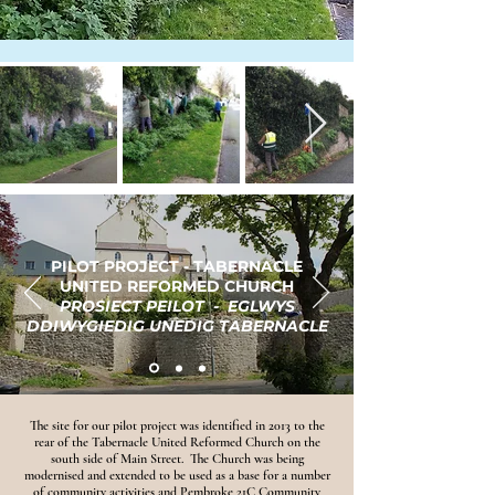
PILOT PROJECT - TABERNACLE
UNITED REFORMED CHURCH
PROSIECT PEILOT - EGLWYS
DDIWYGIEDIG UNEDIG TABERNACLE
The site for our pilot project was identified in 2013 to the
rear of the Tabernacle United Reformed Church on the
south side of Main Street. The Church was being
modernised and extended to be used as a base for a number
of community activities and Pembroke 21C Community