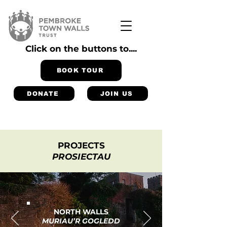
Click on the buttons to....
BOOK TOUR
DONATE
JOIN US
PROJECTS
PROSIECTAU
NORTH WALLS
MURIAU’R GOGLEDD