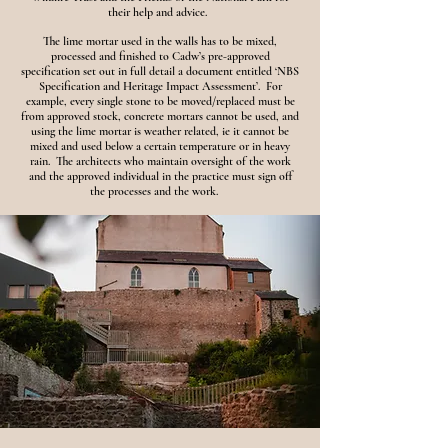
their help and advice.
The lime mortar used in the walls has to be mixed,
processed and finished to Cadw’s pre-approved
specification set out in full detail a document entitled ‘NBS
Specification and Heritage Impact Assessment’. For
example, every single stone to be moved/replaced must be
from approved stock, concrete mortars cannot be used, and
using the lime mortar is weather related, ie it cannot be
mixed and used below a certain temperature or in heavy
rain. The architects who maintain oversight of the work
and the approved individual in the practice must sign off
the processes and the work.