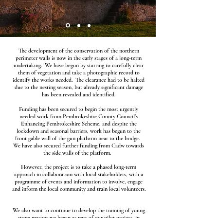
The development of the conservation of the northern
perimeter walls is now in the early stages of a long-term
undertaking. We have begun by starting to carefully clear
them of vegetation and take a photographic record to
identify the works needed. The clearance had to be halted
due to the nesting season, but already significant damage
has been revealed and identified.
Funding has been secured to begin the most urgently
needed work from Pembrokeshire County Council’s
Enhancing Pembrokeshire Scheme, and despite the
lockdown and seasonal barriers, work has begun to the
front gable wall of the gun platform near to the bridge.
We have also secured further funding from Cadw towards
the side walls of the platform.
However, the project is to take a phased long-term
approach in collaboration with local stakeholders, with a
programme of events and information to involve, engage
and inform the local community and train local volunteers.
We also want to continue to develop the training of young
stone masons we began as part of our pilot project, in