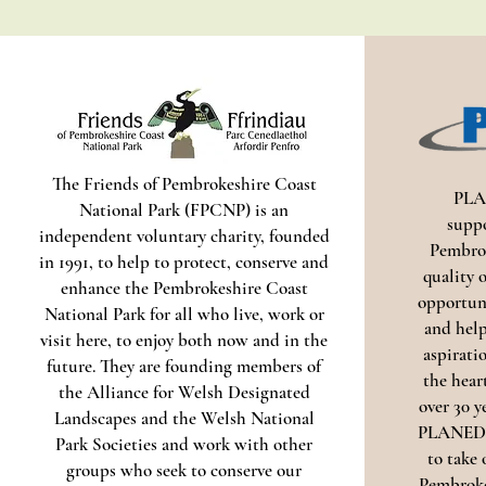
The Friends of Pembrokeshire Coast
PLA
National Park (FPCNP) is an
supp
independent voluntary charity, founded
Pembrok
in 1991, to help to protect, conserve and
quality o
enhance the Pembrokeshire Coast
opportuni
National Park for all who live, work or
and help
visit here, to enjoy both now and in the
aspirati
future. They are founding members of
the hear
the Alliance for Welsh Designated
over 30 y
Landscapes and the Welsh National
PLANED w
Park Societies and work with other
to take 
groups who seek to conserve our
Pembroke