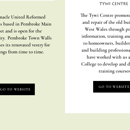
The Tywi Centre promote
nacle United Reformed
and repair of the old bu
s based in Pembroke Main
West Wales through pr
et and is open for the
information, training an
ty. Pembroke Town Walls
to homeowners, builder
es its renovated vestry for
and building profession
ngs from time to time.
have worked with us 
College to develop and d
training courses
GO TO WEBSITE
GO TO WEBSITE