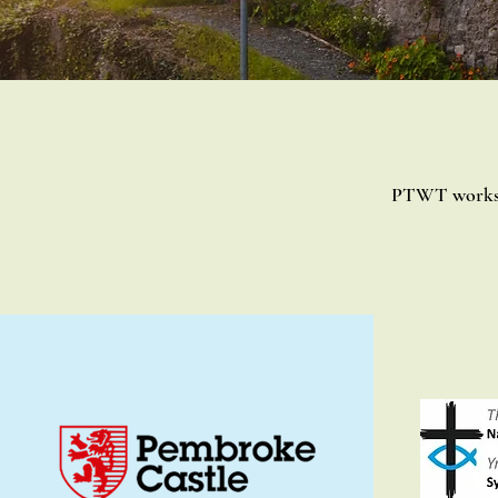
PTWT works i