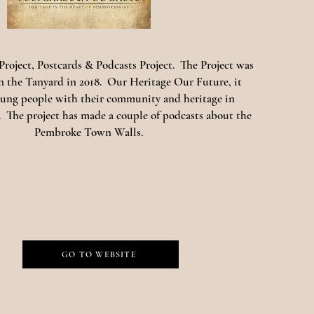
roject, Postcards & Podcasts Project. The Project was
in the Tanyard in 2018. Our Heritage Our Future, it
ung people with their community and heritage in
 The project has made a couple of podcasts about the
Pembroke Town Walls.
GO TO WEBSITE