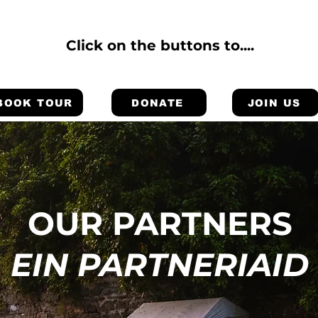
Click on the buttons to....
BOOK TOUR
DONATE
JOIN US
OUR PARTNERS
EIN PARTNERIAID