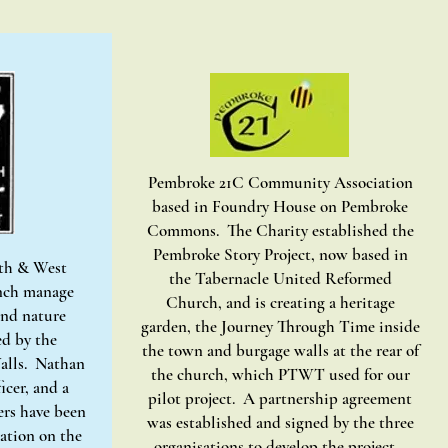
Pembroke 21C Community Association
based in Foundry House on Pembroke
Commons. The Charity established the
Pembroke Story Project, now based in
uth & West
the Tabernacle United Reformed
nch manage
Church, and is creating a heritage
nd nature
garden, the Journey Through Time inside
ed by the
the town and burgage walls at the rear of
lls. Nathan
the church, which PTWT used for our
icer, and a
pilot project. A partnership agreement
rs have been
was established and signed by the three
tation on the
organisations to develop the project.