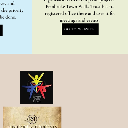
rvey and
Pembroke Town Walls Trust has its
the priority
registered office there and uses it for
o be done.
meetings and events.
GO TO WEBSITE