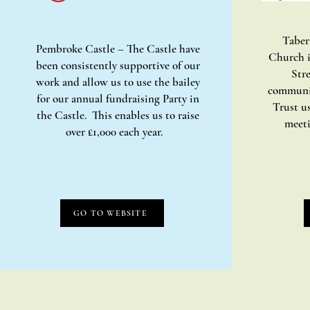
Taber
Pembroke Castle – The Castle have
Church i
been consistently supportive of our
Stre
work and allow us to use the bailey
communi
for our annual fundraising Party in
Trust us
the Castle. This enables us to raise
meeti
over £1,000 each year.
GO TO WEBSITE