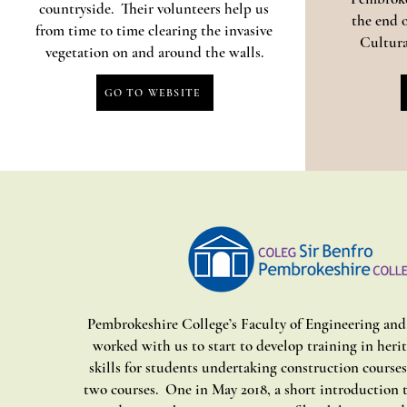
countryside. Their volunteers help us
the end o
from time to time clearing the invasive
Cultura
vegetation on and around the walls.
GO TO WEBSITE
Pembrokeshire College’s Faculty of Engineering an
worked with us to start to develop training in heri
skills for students undertaking construction course
two courses. One in May 2018, a short introduction 