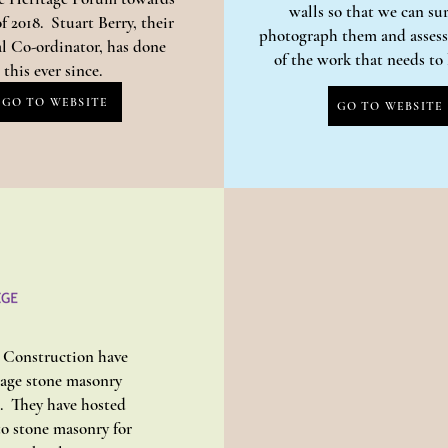
walls so that we can su
f 2018. Stuart Berry, their
photograph them and assess 
l Co-ordinator, has done
of the work that needs t
this ever since.
GO TO WEBSITE
GO TO WEBSITE
d Construction have
tage stone masonry
s. They have hosted
to stone masonry for