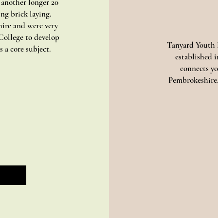
 another longer 20
ing brick laying.
ire and were very
College to develop
Tanyard Youth P
 a core subject.
established 
connects yo
Pembrokeshire.