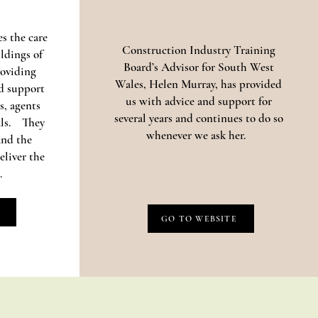
s the care
Construction Industry Training
ildings of
Board’s Advisor for South West
oviding
Wales, Helen Murray, has provided
d support
us with advice and support for
s, agents
several years and continues to do so
als. They
whenever we ask her.
and the
eliver the
.
GO TO WEBSITE