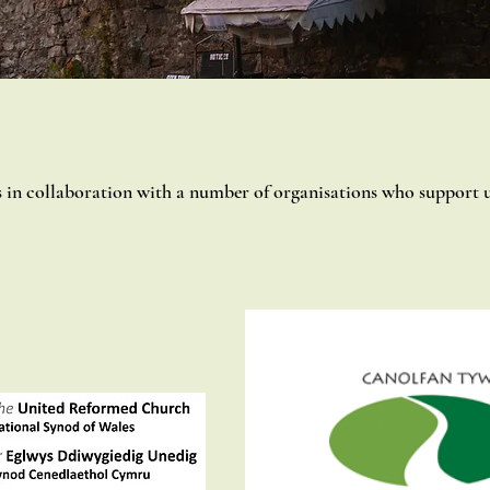
n collaboration with a number of organisations who support u