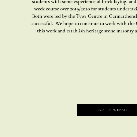
students with some experience of brick laying, and
week course over 2019/2020 for students undertak
Both were led by the Tywi Centre in Carmarthensh
successful. We hope to continue to work with the 
this work and establish heritage stone masonry as
GO TO WEBSITE