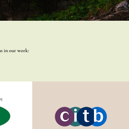
s in our work: