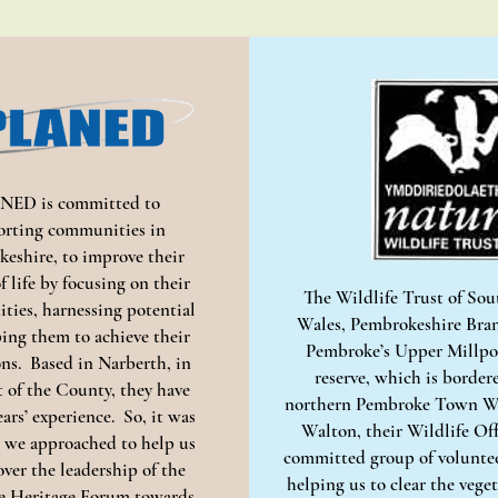
NED is committed to
orting communities in
eshire, to improve their
f life by focusing on their
The Wildlife Trust of So
ties, harnessing potential
Wales, Pembrokeshire Bra
ing them to achieve their
Pembroke’s Upper Millpo
ons. Based in Narberth, in
reserve, which is border
t of the County, they have
northern Pembroke Town Wa
ears’ experience. So, it was
Walton, their Wildlife Off
e approached to help us
committed group of voluntee
over the leadership of the
helping us to clear the vege
 Heritage Forum towards