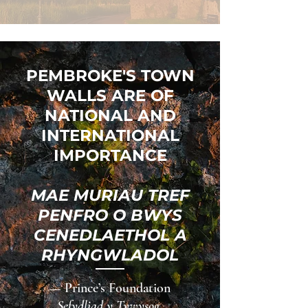
PEMBROKE'S TOWN
WALLS ARE OF
NATIONAL AND
INTERNATIONAL
IMPORTANCE
MAE MURIAU TREF
PENFRO O BWYS
CENEDLAETHOL A
RHYNGWLADOL
— Prince’s Foundation
Sefydliad y Tywysog