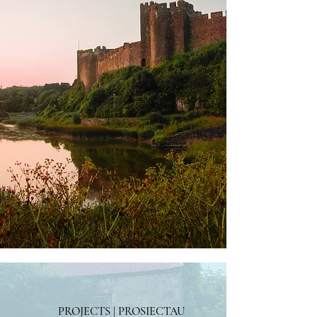
PROJECTS | PROSIECTAU