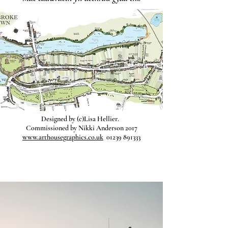
Designed by (c)Lisa Hellier.
Commissioned by Nikki Anderson 2017
www.arthousegraphics.co.uk
01239 891333