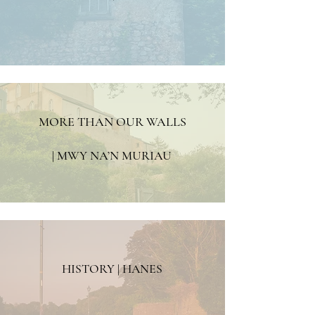
MORE THAN OUR WALLS
| MWY NA’N MURIAU
HISTORY | HANES