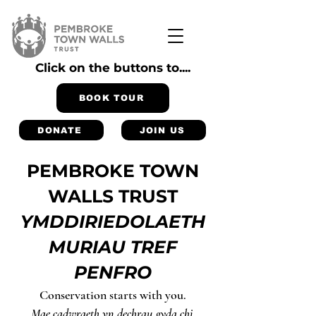
Click on the buttons to....
BOOK TOUR
DONATE
JOIN US
PEMBROKE TOWN
WALLS TRUST
YMDDIRIEDOLAETH
MURIAU TREF
PENFRO
Conservation starts with you.
Mae cadwraeth yn dechrau gyda chi.