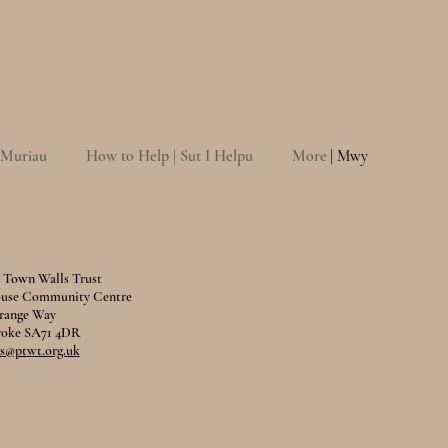
 Muriau
How to Help | Sut I Helpu
More
| Mwy
Town Walls Trust
ouse Community Centre
range Way
oke SA71 4DR
@ptwt.org.uk