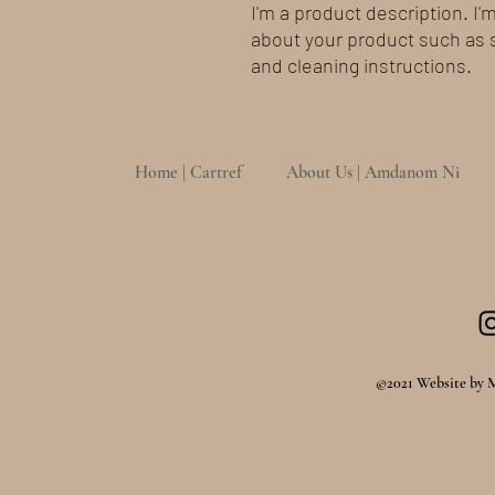
I'm a product description. I'
about your product such as si
and cleaning instructions.
Home | Cartref
About Us | Amdanom Ni
©2021 Website by 