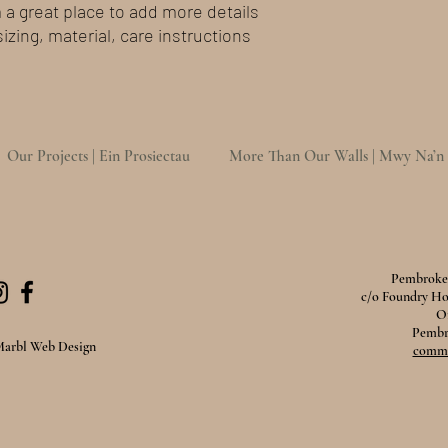
m a great place to add more details 
zing, material, care instructions 
Our Projects | Ein Prosiectau
More Than Our Walls | Mwy Na’n
Pembroke 
c/o Foundry H
O
Pembr
Marbl Web Design
comms