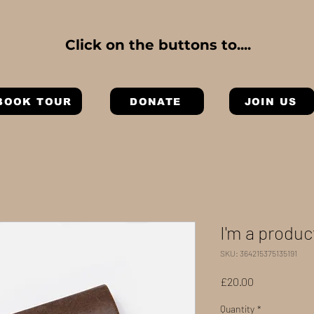
Click on the buttons to....
BOOK TOUR
DONATE
JOIN US
I'm a produc
SKU: 364215375135191
Price
£20.00
Quantity
*